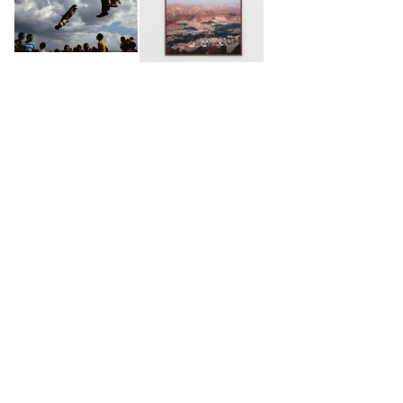
2025 -
Kafila
, Sharjah Biennal SB16, Bait Al Serkal,
Sharjah, UAE
2024 -
Kafila
, Biel/Bienne Festival of Photography,
Biel, Switzerland
2023 -
Kafila
,Solo show, GOWEN, Geneva,
Switzerland
2023 -
Before it’s gone
, National Museum,
Sarajevo, Bosnia and Herzegovina
2022 -
Before it's gone
, Kranj Foto Festival, Kranj,
Slovenia
2022 -
Before it's gone
, Amman Image Festival,
SELECTED WORKS
Amman, Jordan
2019 -
Portrait of a Generation
, Open Studio,
Museum Of Contemporary African Art Al Maaden
(MACAAL) Residency, Marrakech, Morocco
2019 -
Cinema Camera
, Amman Image Festival,