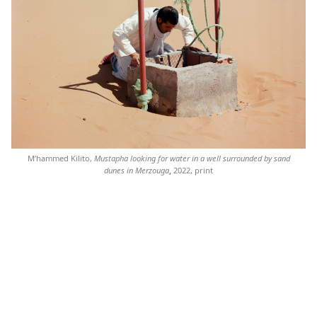
M’hammed Kilito,
Mustapha looking for water in a well surrounded by sand
dunes in Merzouga
,
2022, print