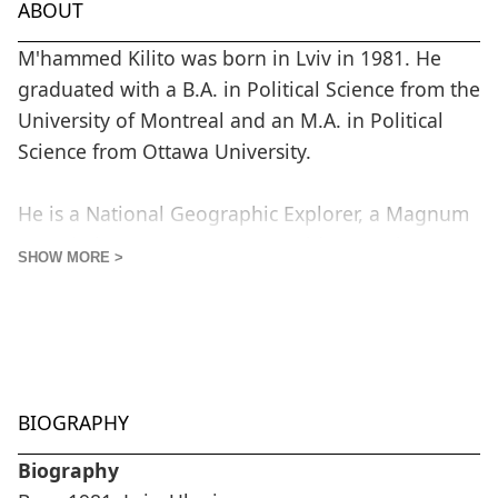
ABOUT
M'hammed Kilito was born in Lviv in 1981. He
graduated with a B.A. in Political Science from the
University of Montreal and an M.A. in Political
Science from Ottawa University.
He is a National Geographic Explorer, a Magnum
Foundation grantee, a 6x6 World Press Photo
SHOW MORE >
global talent, and a Prince Claus Fund Grantee.
M'hammed's practice focuses on the relationship
between groups or individuals and the
environment where they live. He is interested in
BIOGRAPHY
capturing narratives that facilitate an
understanding of this relationship, covering
Biography
issues related to cultural identity, the sociology of