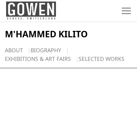
Skip to content
M'HAMMED KILITO
ABOUT
BIOGRAPHY
EXHIBITIONS & ART FAIRS
SELECTED WORKS