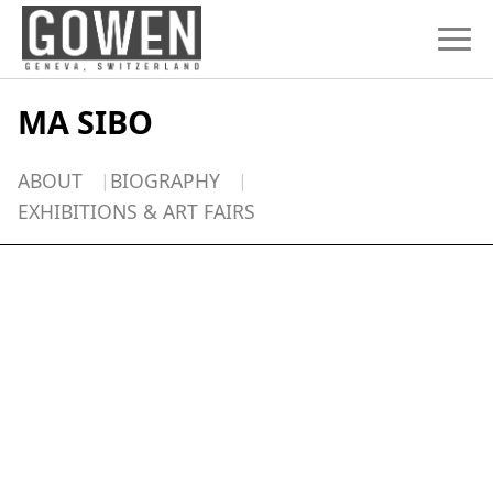
Skip to content
MA SIBO
ABOUT
BIOGRAPHY
EXHIBITIONS & ART FAIRS