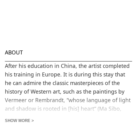
ABOUT
After his education in China, the artist completed
his training in Europe. It is during this stay that
he can admire the classic masterpieces of the
history of Western art, such as the paintings by
Vermeer or Rembrandt, “whose language of light
and shadow is rooted in [his] heart“ (Ma Sibo,
2020). He also finds himself fascinated by post-
SHOW MORE >
war abstract expressionism, by the works of Mark
Rothko and James Turrell, two artists who will