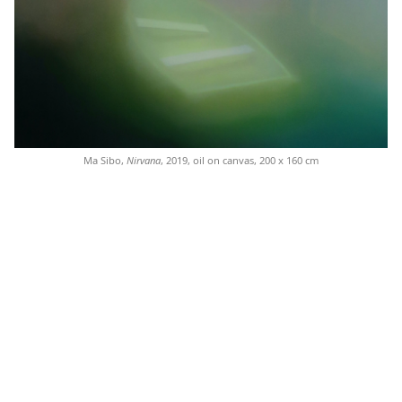
Ma Sibo,
Nirvana
, 2019, oil on canvas, 200 x 160 cm