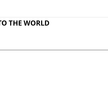
TO THE WORLD