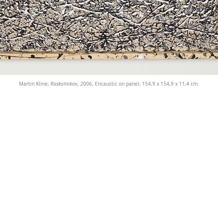
Martin Kline,
Raskolnikov
, 2006, Encaustic on panel, 154,9 x 154,9 x 11,4 cm.