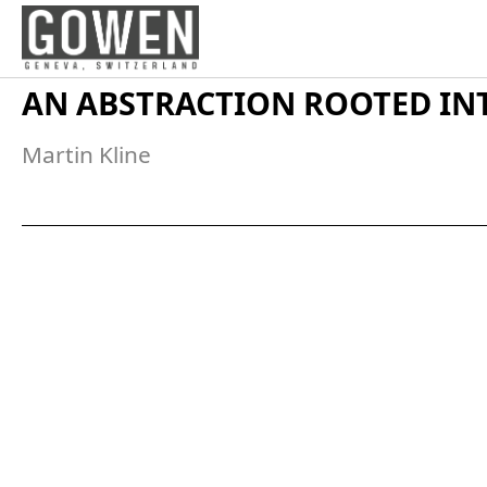
Skip to content
AN ABSTRACTION ROOTED IN
Martin Kline