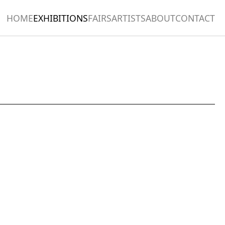
HOME
EXHIBITIONS
FAIRS
ARTISTS
ABOUT
CONTACT