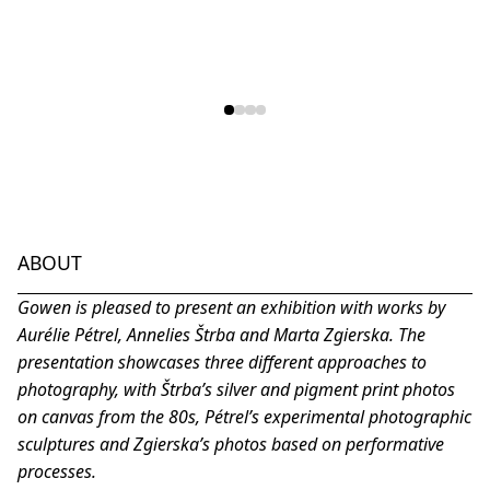
ABOUT
Gowen is pleased to present an exhibition with works by
Aurélie Pétrel, Annelies Štrba and Marta Zgierska. The
presentation showcases three different approaches to
photography, with Štrba’s silver and pigment print photos
on canvas from the 80s, Pétrel’s experimental photographic
sculptures and Zgierska’s photos based on performative
processes.