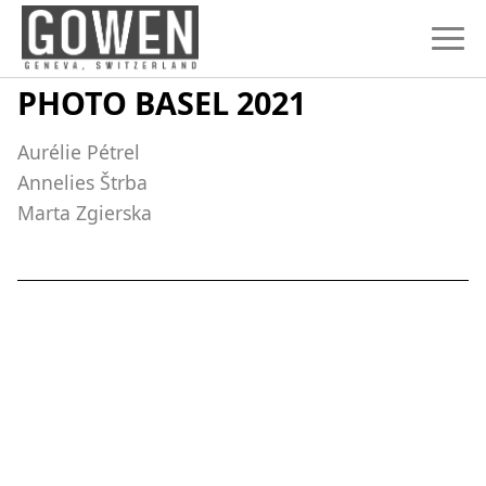
Skip to content
PHOTO BASEL 2021
Aurélie Pétrel
Annelies Štrba
Marta Zgierska