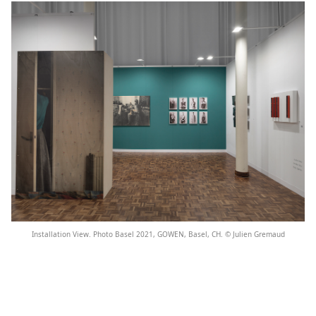
Installation View. Photo Basel 2021, GOWEN, Basel, CH. © Julien Gremaud