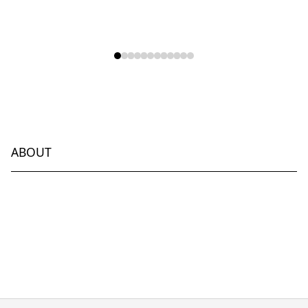
ABOUT