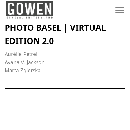
Skip to content
PHOTO BASEL | VIRTUAL
EDITION 2.0
Aurélie Pétrel
Ayana V. Jackson
Marta Zgierska