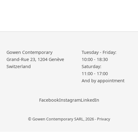
Gowen Contemporary
Tuesday - Friday:
Grand-Rue 23, 1204 Genève
10:00 - 18:30
Saturday:
11:00 - 17:00
Facebook
Instagram
LinkedIn
© Gowen Contemporary SARL, 2026 -
Privacy