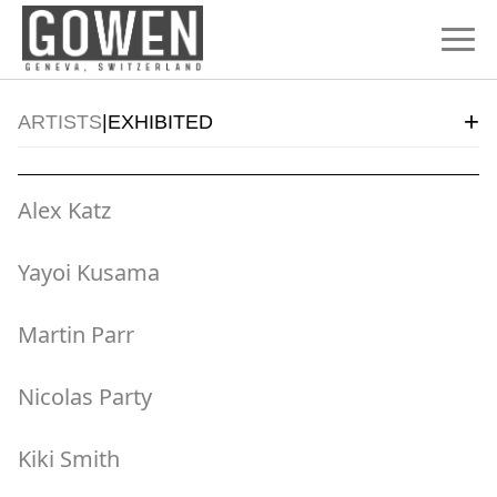
Skip to content
+
ARTISTS
|
EXHIBITED
Alex Katz
Yayoi Kusama
Martin Parr
Nicolas Party
Kiki Smith